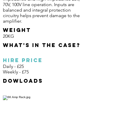
70V, 100V line operation. Inputs are
balanced and integral protection
circuitry helps prevent damage to the
amplifier.
Weight
20KG
What's in the case?
Hire Price
Daily - £25
Weekly - £75
Dowloads