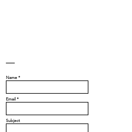
Contact
Name *
Email *
Subject