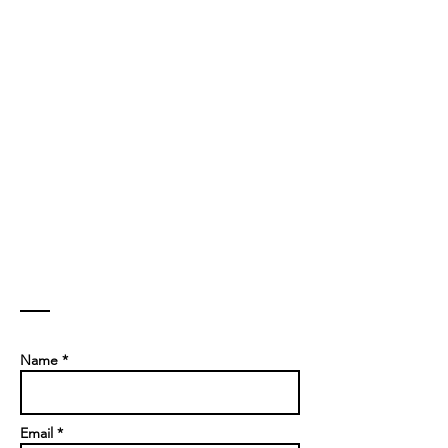
Contact
Name *
Email *