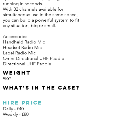
running in seconds.
With 32 channels available for
simultaneous use in the same space,
you can build a powerful system to fit
any situation, big or small.
Accessories
Handheld Radio Mic
Headset Radio Mic
Lapel Radio Mic
Omni-Directional UHF Paddle
Directional UHF Paddle
Weight
5KG
What's in the case?
Hire Price
Daily - £40
Weekly - £80