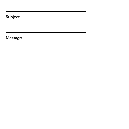
Subject
Message
Send
Privacy Policy
|
Contact us
Scorpion Event Solutions Ltd
Unit 319, Fauld Industrial Estate,