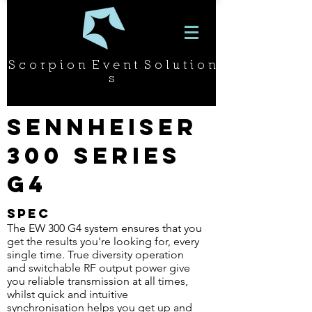
S c o r p i o n E v e n t S o l u t i o n
s
Sennheiser
300 Series
G4
SPEC
The EW 300 G4 system ensures that you
get the results you're looking for, every
single time. True diversity operation
and switchable RF output power give
you reliable transmission at all times,
whilst quick and intuitive
synchronisation helps you get up and