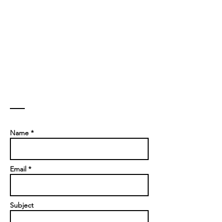
Contact
Name *
Email *
Subject