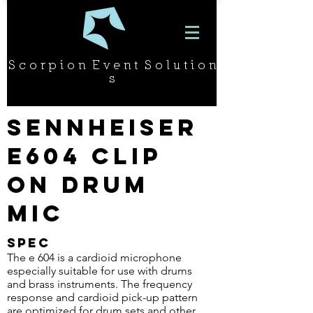
S c o r p i o n E v e n t S o l u t i o n
s
Sennheiser
e604 Clip
On Drum
Mic
SPEC
The e 604 is a cardioid microphone
especially suitable for use with drums
and brass instruments. The frequency
response and cardioid pick-up pattern
are optimized for drum sets and other