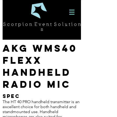
S c o r p i o n E v e n t S o l u t i o n
s
AKG WMS40
Flexx
Handheld
Radio Mic
SPEC
The HT 40 PRO handheld transmitter is an
excellent choice for both handheld and
standmounted use. Handheld
microphones are also suited for