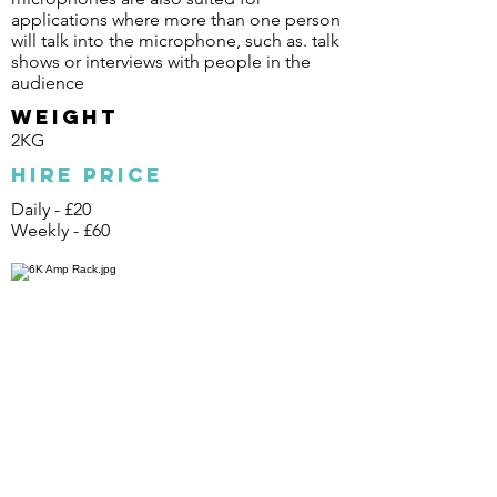
applications where more than one person
will talk into the microphone, such as. talk
shows or interviews with people in the
audience
Weight
2KG
Hire Price
Daily - £20
Weekly - £60