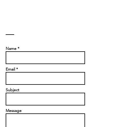
Contact
Name *
Email *
Subject
Message