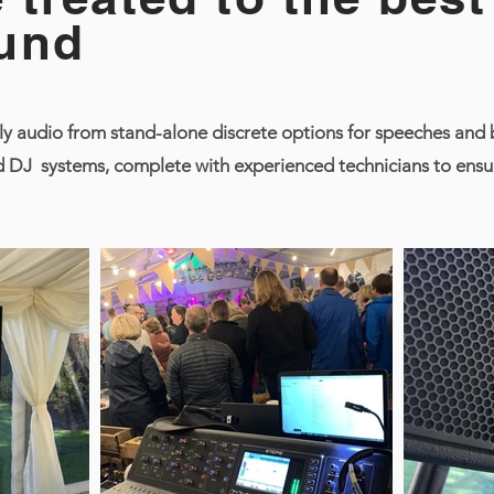
und
y audio from stand-alone discrete options for speeches and b
 DJ systems, complete with experienced technicians to ensur