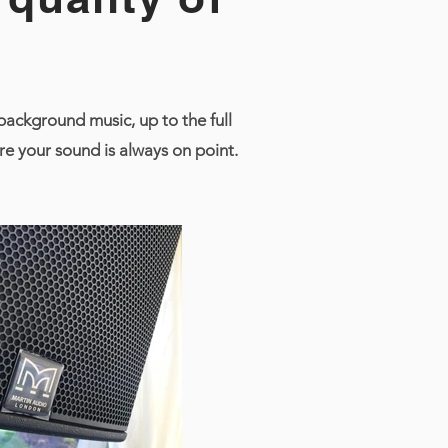
ackground music, up to the full
e your sound is always on point.