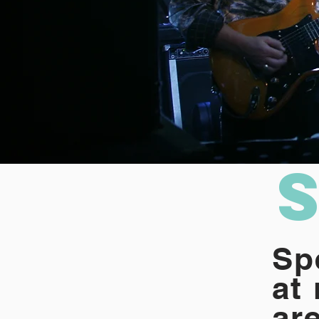
Sp
at
are