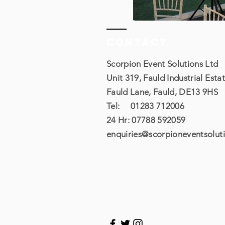
Contact
Scorpion Event Solutions Ltd
Unit 319, Fauld Industrial Estat
Fauld Lane, Fauld, DE13 9HS
Tel: 01283 712006
24 Hr: 07788 592059​
enquiries@scorpioneventsoluti