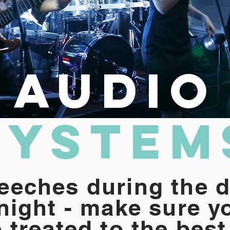
Audio
System
eeches during the d
 night - make sure y
 treated to the best