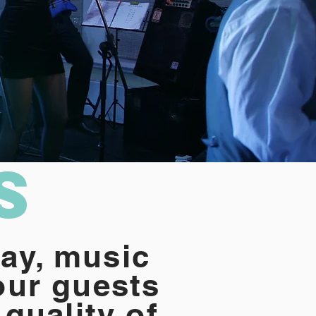
s
ay, music
our guests
 quality of