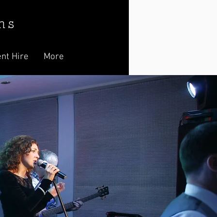
n s
nt Hire
More