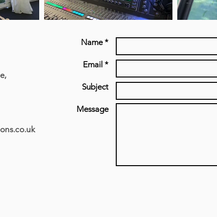
Name *
Email *
e,
Subject
Message
ons.co.uk