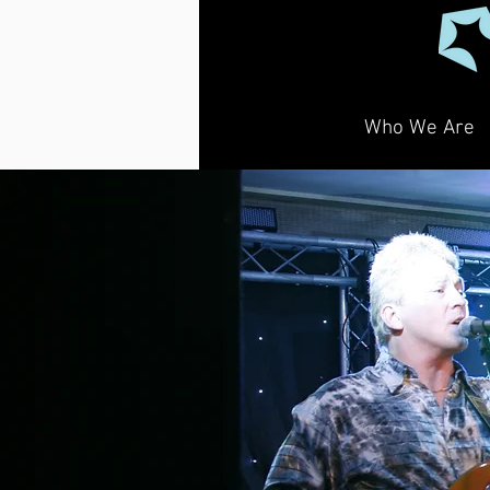
Who We Are