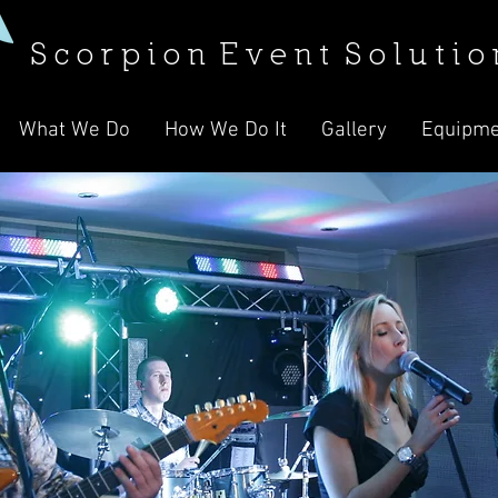
S c o r p i o n E v e n t S o l u t i o 
What We Do
How We Do It
Gallery
Equipme