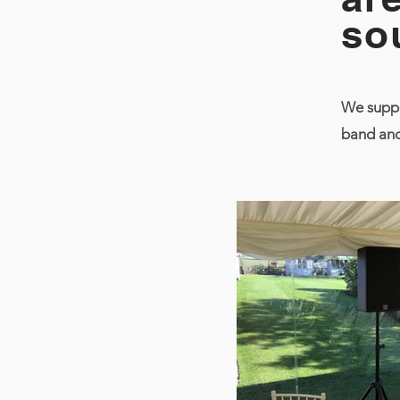
so
We suppl
band and