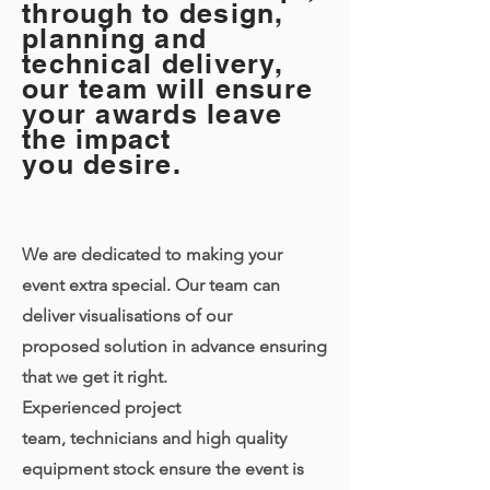
through to design,
planning and
technical delivery,
our team will ensure
your awards leave
the impact
you desire.
We are dedicated to making your
event extra special. Our team can
deliver visualisations of our
proposed solution in advance ensuring
that we get it right.
Experienced project
team, technicians and high quality
equipment stock ensure the event is