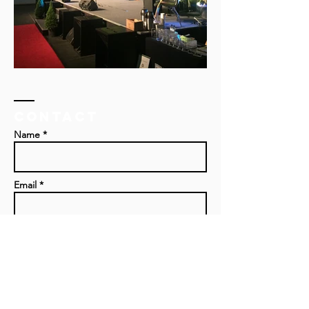
Contact
Name *
Email *
Subject
Message