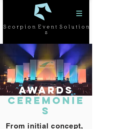
S c o r p i o n E v e n t S o l u t i o n
s
AWARDS
CEREMONie
s
From initial concept,