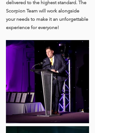
delivered to the highest standard.
The
Scorpion Team will work alongside
your needs to
make it
an unforgettable
experience for everyone!