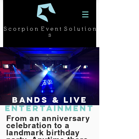
S c o r p i o n E v e n t S o l u t i o n
s
BANDS & LIVE
ENTERTAINMENT
From an anniversary
celebration to a
landmark birthday