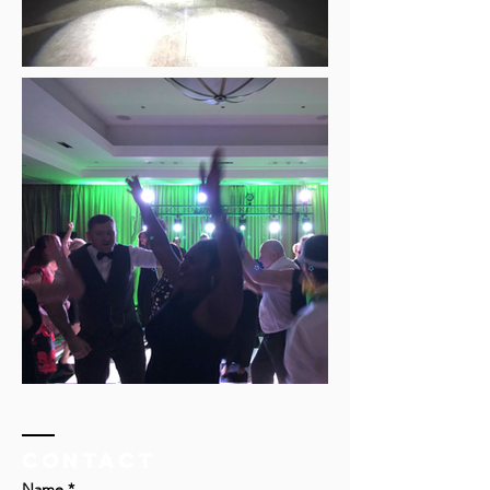
Contact
Name *