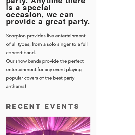
party. Anytime there
is a special
occasion, we can
provide a great party.
Scorpion provides live entertainment
of all types, from a solo singer to a full
concert band.
Our show bands provide the perfect
entertainment for any event playing
popular covers of the best party
anthems!
Recent Events