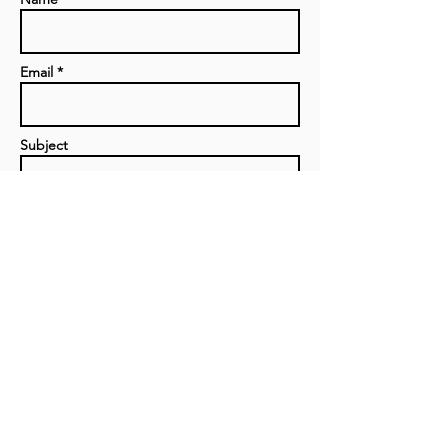
Email *
Subject
Message
Send
Privacy Policy
|
Contact us