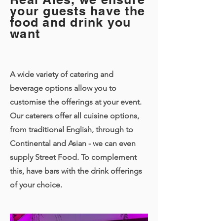
your guests have the
food and drink you
want
A wide variety of catering and
beverage options allow you to
customise the offerings at your event.
Our caterers offer all cuisine options,
from traditional English, through to
Continental and Asian - we can even
supply Street Food. To complement
this, have bars with the drink offerings
of your choice.