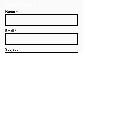
Contact
Name *
Email *
Subject
Message