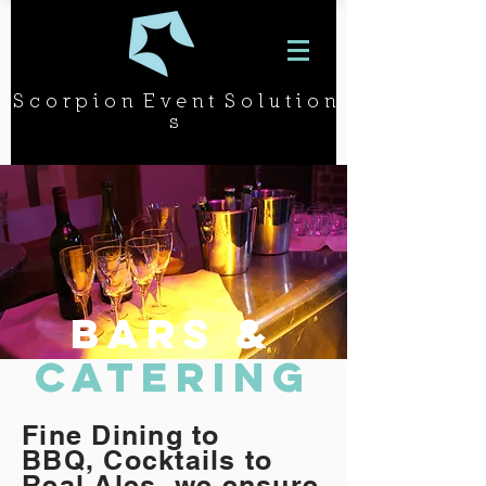
S c o r p i o n E v e n t S o l u t i o n
s
bars &
catering
Fine Dining to
BBQ, Cocktails to
Real Ales, we ensure