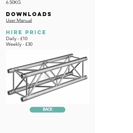
6.50KG
DOWNLOADS
User Manual
HIRE PRICE
Daily - £10
Weekly - £30
BACK