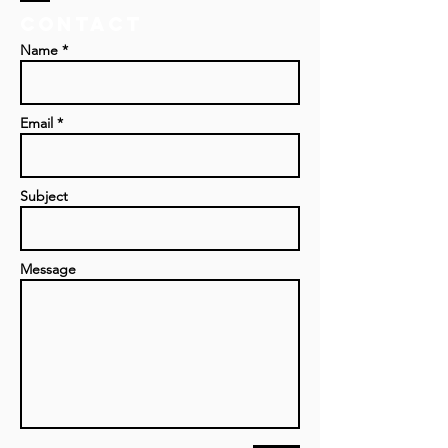
Contact
Name *
Email *
Subject
Message