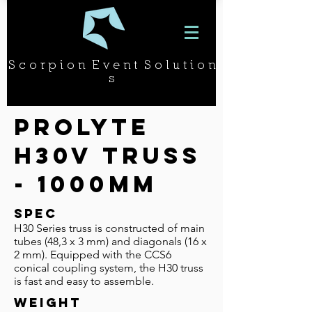
S c o r p i o n E v e n t S o l u t i o n
s
Prolyte
H30v Truss
- 1000mm
SPEC
H30 Series truss is constructed of main
tubes (48,3 x 3 mm) and diago­nals (16 x
2 mm). Equipped with the CCS6
conical coupling system, the H30 truss
is fast and easy to assemble.
WEIGHT