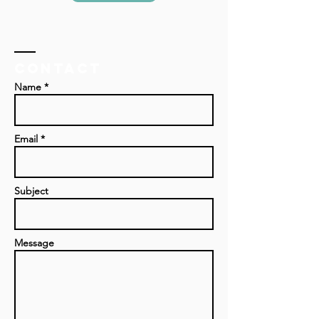
Contact
Name *
Email *
Subject
Message