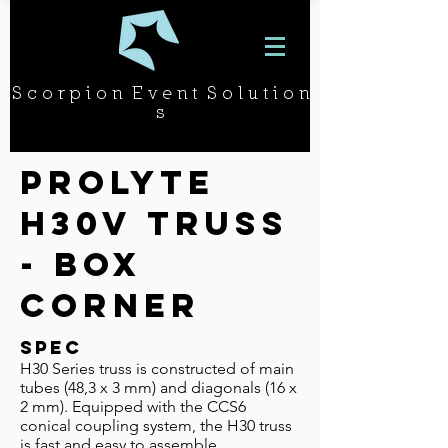
S c o r p i o n E v e n t S o l u t i o n
s
Prolyte
H30v Truss
- BOX
CORNEr
SPEC
H30 Series truss is constructed of main
tubes (48,3 x 3 mm) and diago­nals (16 x
2 mm). Equipped with the CCS6
conical coupling system, the H30 truss
is fast and easy to assemble.