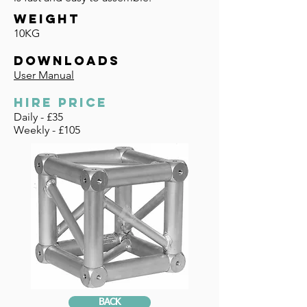
WEIGHT
10KG
DOWNLOADS
User Manual
HIRE PRICE
Daily - £35
Weekly - £105
BACK