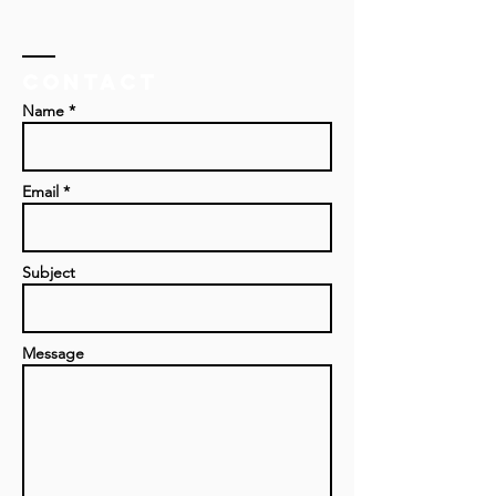
Contact
Name *
Email *
Subject
Message