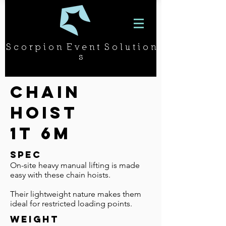
S c o r p i o n E v e n t S o l u t i o n
s
Chain
hoist
1t 6m
SPEC
On-site heavy manual lifting is made
easy with these chain hoists.
Their lightweight nature makes them
ideal for restricted loading points.
WEIGHT