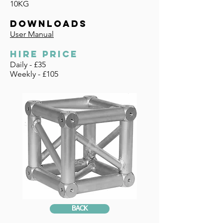
10KG
DOWNLOADS
User Manual
HIRE PRICE
Daily - £35
Weekly - £105
BACK