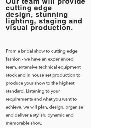
Our team will provide
cutting edge
design, stunning
lighting, staging and
visual production.
From a bridal show to cutting edge
fashion - we have an experienced
team, extensive technical equipment
stock and in house set production to
produce your show to the highest
standard. Listening to your
requirements and what you want to
achieve, we will plan, design, organise
and deliver a stylish, dynamic and
memorable show.