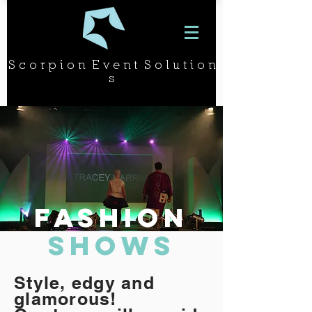
S c o r p i o n E v e n t S o l u t i o n
s
FASHION
SHOWS
Style, edgy and
glamorous!