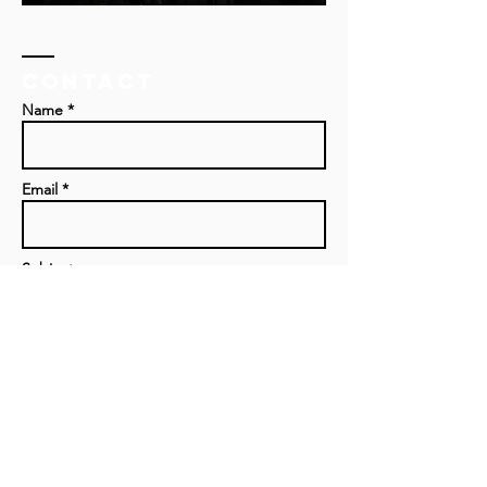
Contact
Name *
Email *
Subject
Message