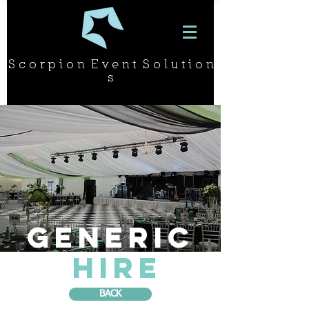
S c o r p i o n E v e n t S o l u t i o n
s
GENERIC
HIRE
BACK