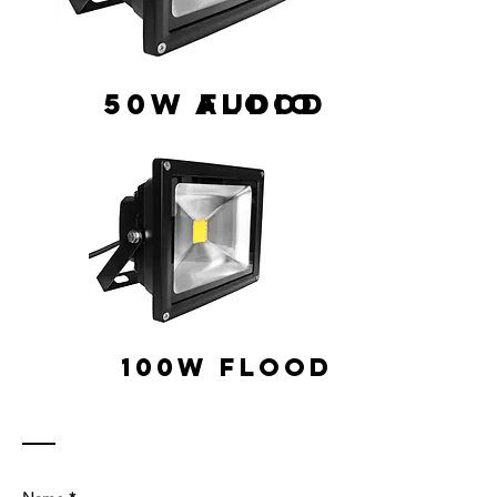
50W Flood
AUDIO
100w Flood
Contact