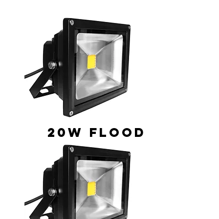
20W Flood