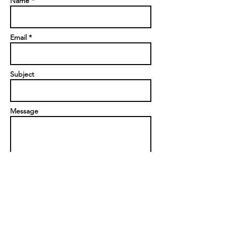
Name *
Email *
Subject
Message
Send
Privacy Policy
|
Contact us