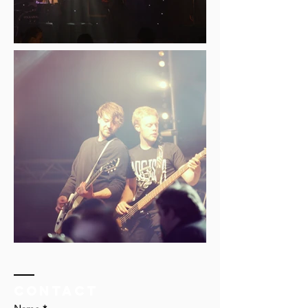
Contact