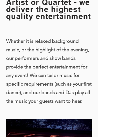
Artist or Quartet - we
deliver the highest
quality entertainment
Whether it is relaxed background
music, or the highlight of the evening,
our performers and show bands
provide the perfect entertainment for
any event! We can tailor music for
specific requirements (such as your first
dance), and our bands and DJs play all
the music your guests want to hear.