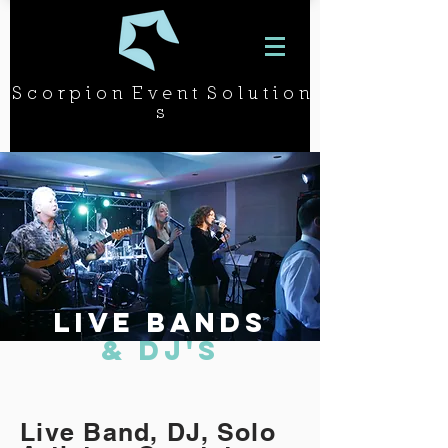
S c o r p i o n E v e n t S o l u t i o n
s
Live BANDs
& DJ's
Live Band, DJ, Solo