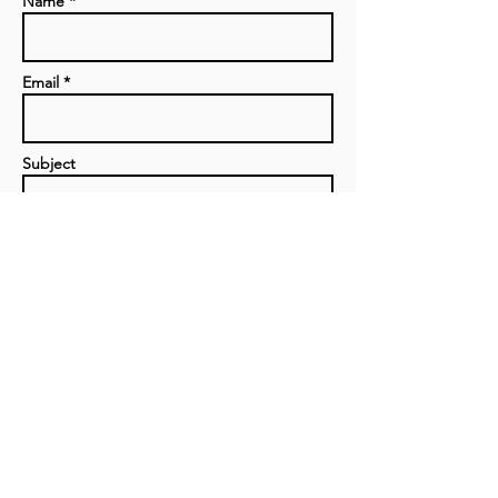
Name *
Email *
Subject
Message
Send
Privacy Policy
|
Contact us