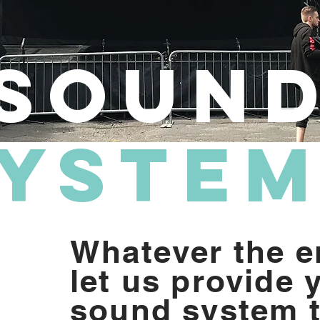
Soun
yste
Whatever the e
let us provide 
sound system t