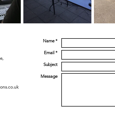
Name *
Email *
e,
Subject
Message
ons.co.uk