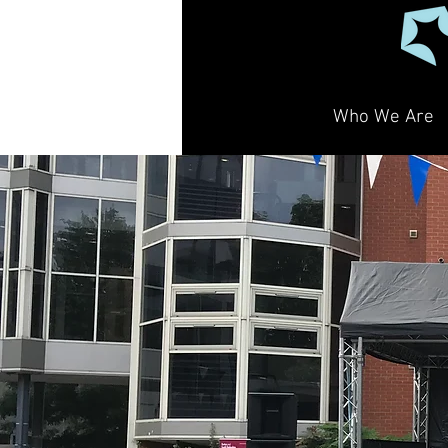
Who We Are