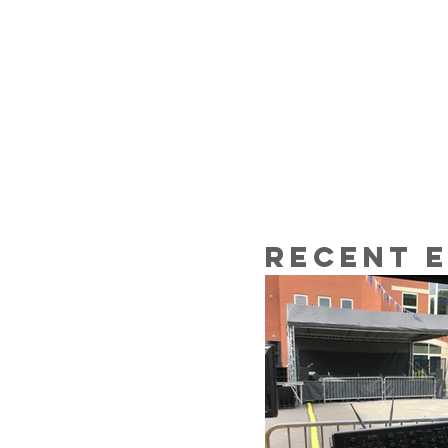
Recent 