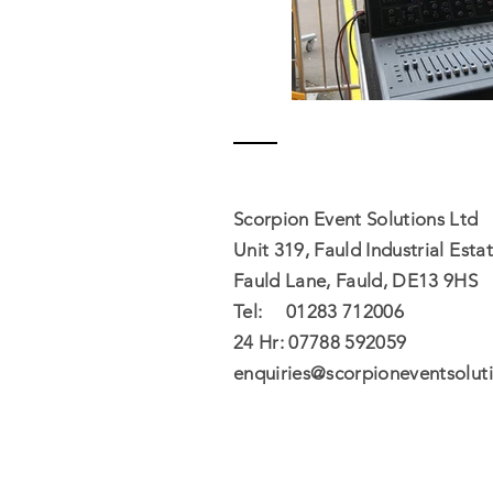
Contact
Scorpion Event Solutions Ltd
Unit 319, Fauld Industrial Estat
Fauld Lane, Fauld, DE13 9HS
Tel: 01283 712006
24 Hr: 07788 592059​
enquiries@scorpioneventsoluti