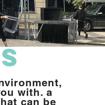
d
ms
nvironment,
you with. a
hat can be