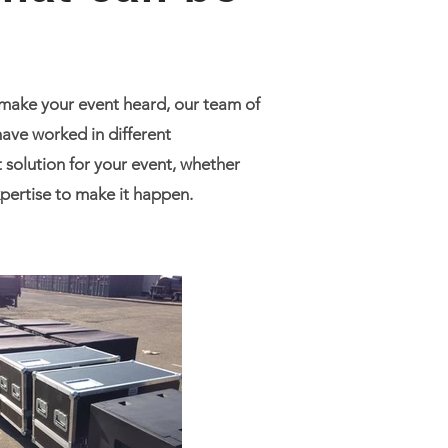
 make your event heard, our team of
ave worked in different
 solution for your event, whether
expertise to make it happen.