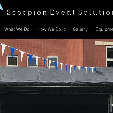
S c o r p i o n E v e n t S o l u t i o 
What We Do
How We Do It
Gallery
Equipme