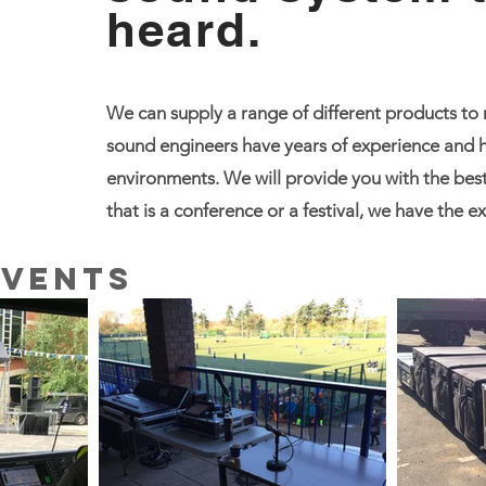
heard.
We can supply a range of different products to
sound engineers have years of experience and h
environments. We will provide you with the best
that is a conference or a festival, we have the 
Events