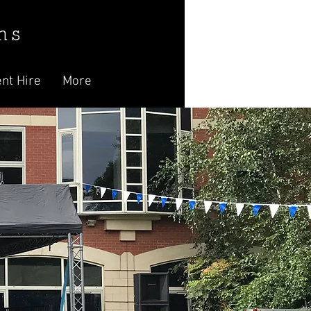
n s
nt Hire
More