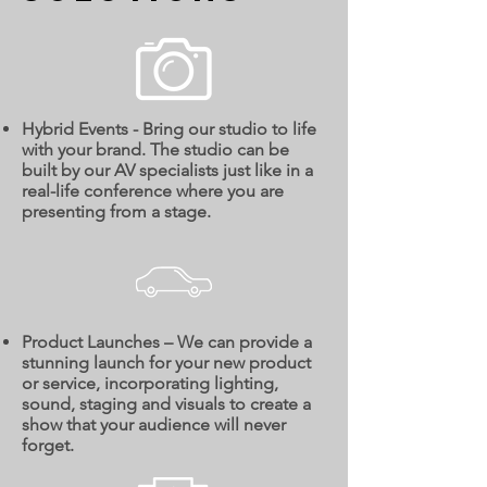
Hybrid Events - Bring our studio to life
with your brand. The studio can be
built by our AV specialists just like in a
real-life conference where you are
presenting from a stage.
Product Launches – We can provide a
stunning launch for your new product
or service, incorporating lighting,
sound, staging and visuals to create a
show that your audience will never
forget.