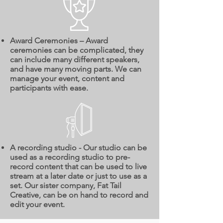
Award Ceremonies – Award
ceremonies can be complicated, they
can include many different speakers,
and have many moving parts. We can
manage your event, content and
participants with ease.
A recording studio - Our studio can be
used as a recording studio to pre-
record content that can be used to live
stream at a later date or just to use as a
set. Our sister company, Fat Tail
Creative, can be on hand to record and
edit your event.