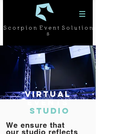
S c o r p i o n E v e n t S o l u t i o n
s
Virtual
Events
Studio
We ensure that
our studio reflects