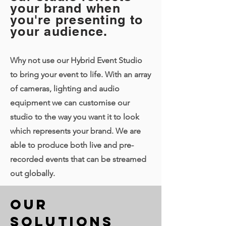
your brand when
you're presenting to
your audience.
Why not use our Hybrid Event Studio
to bring your event to life. With an array
of cameras, lighting and audio
equipment we can customise our
studio to the way you want it to look
which represents your brand. We are
able to produce both live and pre-
recorded events that can be streamed
out globally.
Our
Solutions