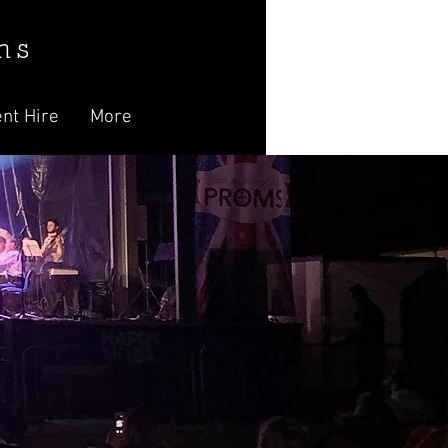
n s
nt Hire
More