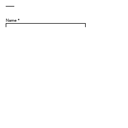
Contact
Name *
Email *
Subject
Message