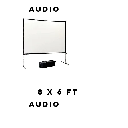
AUDIO
8 X 6 FT
AUDIO