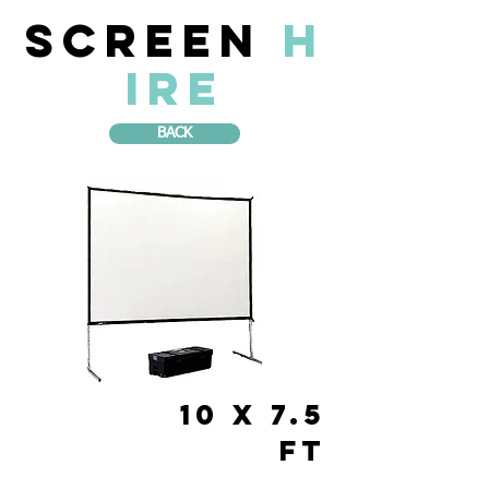
Screen
H
IRE
BACK
10 x 7.5
FT