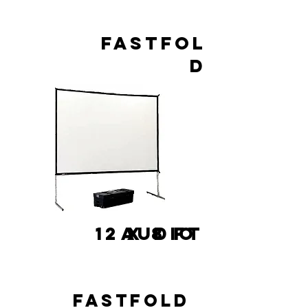
FASTFOL
D
12 x 8 FT
AUDIO
FASTFOLD