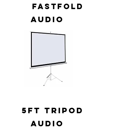
FASTFOLD
AUDIO
5FT TRIPOD
AUDIO