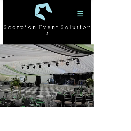
S c o r p i o n E v e n t S o l u t i o n
s
PROJECT
OR