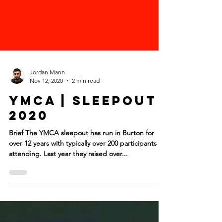
Jordan Mann
Nov 12, 2020
2 min read
YMCA | Sleepout
2020
Brief The YMCA sleepout has run in Burton for
over 12 years with typically over 200 participants
attending. Last year they raised over...