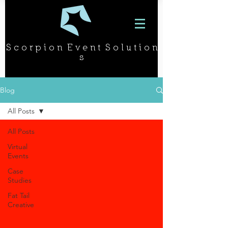
S c o r p i o n E v e n t S o l u t i o n
s
Blog
All Posts
All Posts
Virtual
Events
Case
Studies
Fat Tail
Creative